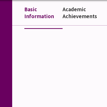
Basic
Academic
Information
Achievements