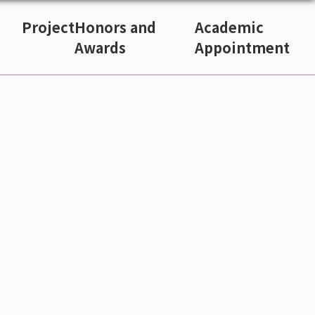
Project
Honors and
Academic
Awards
Appointment