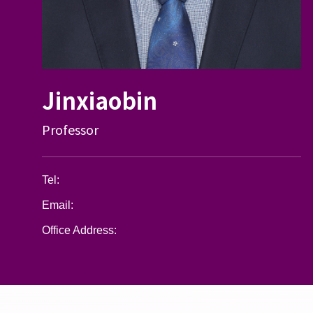
Jinxiaobin
Professor
Tel:
Email:
Office Address: