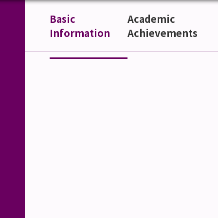
Basic
Academic
Information
Achievements