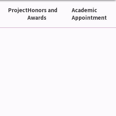
Project
Honors and
Academic
Awards
Appointment