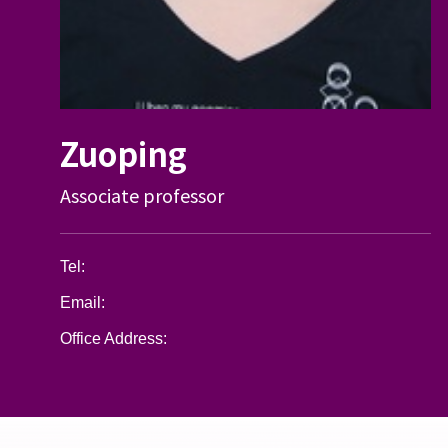
Zuoping
Associate professor
Tel:
Email:
Office Address: